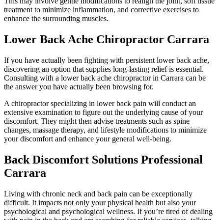
This may involve gentle modifications to realign the joint, soft tissue
treatment to minimize inflammation, and corrective exercises to
enhance the surrounding muscles.
Lower Back Ache Chiropractor Carrara
If you have actually been fighting with persistent lower back ache,
discovering an option that supplies long-lasting relief is essential.
Consulting with a lower back ache chiropractor in Carrara can be
the answer you have actually been browsing for.
A chiropractor specializing in lower back pain will conduct an
extensive examination to figure out the underlying cause of your
discomfort. They might then advise treatments such as spine
changes, massage therapy, and lifestyle modifications to minimize
your discomfort and enhance your general well-being.
Back Discomfort Solutions Professional
Carrara
Living with chronic neck and back pain can be exceptionally
difficult. It impacts not only your physical health but also your
psychological and psychological wellness. If you’re tired of dealing