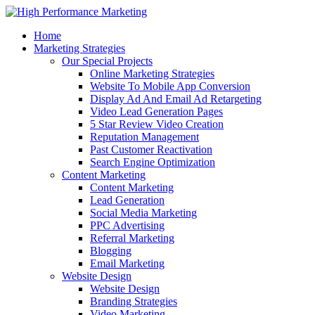
Home
Marketing Strategies
Our Special Projects
Online Marketing Strategies
Website To Mobile App Conversion
Display Ad And Email Ad Retargeting
Video Lead Generation Pages
5 Star Review Video Creation
Reputation Management
Past Customer Reactivation
Search Engine Optimization
Content Marketing
Content Marketing
Lead Generation
Social Media Marketing
PPC Advertising
Referral Marketing
Blogging
Email Marketing
Website Design
Website Design
Branding Strategies
Video Marketing