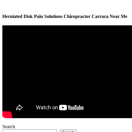
Herniated Disk Pain Solutions Chiropractor Carrara Near Me
Search