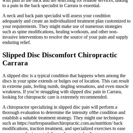
with pain in the back and are searching for reliable services, talking
to a pain in the back specialist in Carrara is essential.
A neck and back pain specialist will assess your condition
adequately and create an individualized treatment plan customized to
your requirements. They might make use of numerous strategies
such as spine modifications, healing workouts, and other non-
invasive interventions to resolve the source of your pain and supply
enduring relief.
Slipped Disc Discomfort Chiropractic
Carrara
A slipped disc is a typical condition that happens when among the
discs in your spine extends or bulges out of location. This can result
in extreme pain, feeling numb, tingling sensations, and even muscle
weakness. If you’re struggling with slipped disc pain in Carrara,
looking for chiropractic care is extremely recommended.
A chiropractor specializing in slipped disc pain will perform a
thorough evaluation to determine the intensity ofthe condition and
establish a suitable treatment strategy. They might use techniques
such as https://surfersparadisechiropractic.com.au/nutrition/ back
modifications, traction treatment, and specialized exercises to ease