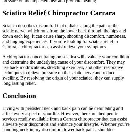
pressure on the impacted disc and promote healing.
Sciatica Relief Chiropractor Carrara
Sciatica describes discomfort that radiates along the path of the
sciatic nerve, which runs from the lower back through the hips and
down each leg. It can cause sharp, shooting discomfort, numbness,
and tingling experiences. If you’re looking for sciatica relief in
Carrara, a chiropractor can assist relieve your symptoms.
A chiropractor concentrating on sciatica will evaluate your condition
and determine the underlying cause of your discomfort. They may
use back modifications, stretching exercises, and other restorative
techniques to relieve pressure on the sciatic nerve and reduce
swelling. By resolving the origin of your sciatica, they can supply
long-lasting relief.
Conclusion
Living with persistent neck and back pain can be debilitating and
affect every aspect of your life. However, there are therapeutic
services readily available from a Carrara chiropractor that can assist
alleviate your discomfort and enhance your lifestyle. Whether you’re
handling neck injury discomfort, lower back pains, shoulder