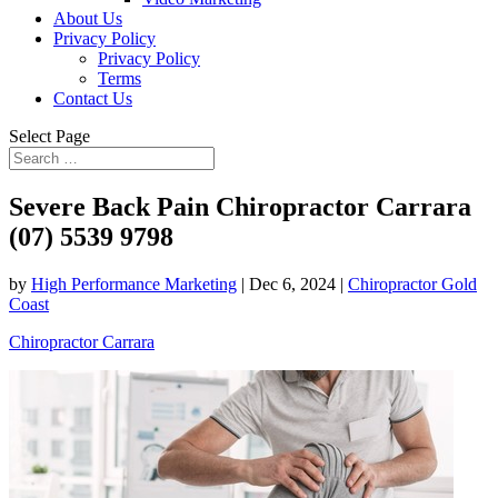
About Us
Privacy Policy
Privacy Policy
Terms
Contact Us
Select Page
Severe Back Pain Chiropractor Carrara
(07) 5539 9798
by
High Performance Marketing
|
Dec 6, 2024
|
Chiropractor Gold
Coast
Chiropractor Carrara