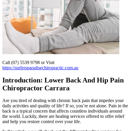
Call (07) 5539 9798 or Visit
https://surfersparadisechiropractic.com.au
Introduction: Lower Back And Hip Pain
Chiropractor Carrara
Are you tired of dealing with chronic back pain that impedes your
daily activities and quality of life? If so, you’re not alone. Pain in the
back is a typical concern that affects countless individuals around
the world. Luckily, there are healing services offered to offer relief
and help you restore control over your life.