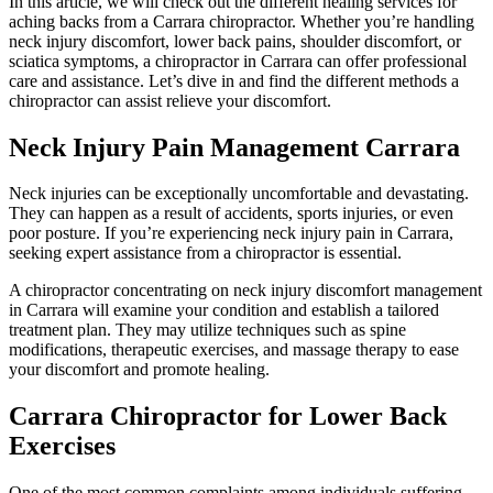
In this article, we will check out the different healing services for
aching backs from a Carrara chiropractor. Whether you’re handling
neck injury discomfort, lower back pains, shoulder discomfort, or
sciatica symptoms, a chiropractor in Carrara can offer professional
care and assistance. Let’s dive in and find the different methods a
chiropractor can assist relieve your discomfort.
Neck Injury Pain Management Carrara
Neck injuries can be exceptionally uncomfortable and devastating.
They can happen as a result of accidents, sports injuries, or even
poor posture. If you’re experiencing neck injury pain in Carrara,
seeking expert assistance from a chiropractor is essential.
A chiropractor concentrating on neck injury discomfort management
in Carrara will examine your condition and establish a tailored
treatment plan. They may utilize techniques such as spine
modifications, therapeutic exercises, and massage therapy to ease
your discomfort and promote healing.
Carrara Chiropractor for Lower Back
Exercises
One of the most common complaints among individuals suffering