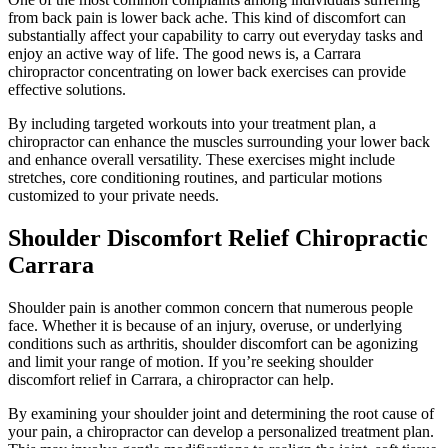
from back pain is lower back ache. This kind of discomfort can
substantially affect your capability to carry out everyday tasks and
enjoy an active way of life. The good news is, a Carrara
chiropractor concentrating on lower back exercises can provide
effective solutions.
By including targeted workouts into your treatment plan, a
chiropractor can enhance the muscles surrounding your lower back
and enhance overall versatility. These exercises might include
stretches, core conditioning routines, and particular motions
customized to your private needs.
Shoulder Discomfort Relief Chiropractic
Carrara
Shoulder pain is another common concern that numerous people
face. Whether it is because of an injury, overuse, or underlying
conditions such as arthritis, shoulder discomfort can be agonizing
and limit your range of motion. If you’re seeking shoulder
discomfort relief in Carrara, a chiropractor can help.
By examining your shoulder joint and determining the root cause of
your pain, a chiropractor can develop a personalized treatment plan.