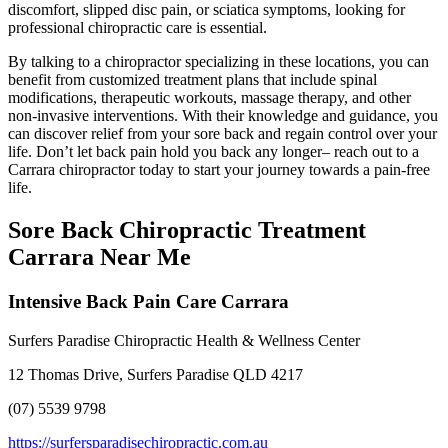
discomfort, slipped disc pain, or sciatica symptoms, looking for
professional chiropractic care is essential.
By talking to a chiropractor specializing in these locations, you can
benefit from customized treatment plans that include spinal
modifications, therapeutic workouts, massage therapy, and other
non-invasive interventions. With their knowledge and guidance, you
can discover relief from your sore back and regain control over your
life. Don’t let back pain hold you back any longer– reach out to a
Carrara chiropractor today to start your journey towards a pain-free
life.
Sore Back Chiropractic Treatment
Carrara Near Me
Intensive Back Pain Care Carrara
Surfers Paradise Chiropractic Health & Wellness Center
12 Thomas Drive, Surfers Paradise QLD 4217
(07) 5539 9798
https://surfersparadisechiropractic.com.au