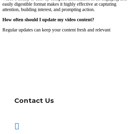
easily digestible format makes it highly effective at capturing
attention, building interest, and prompting action.
How often should I update my video content?
Regular updates can keep your content fresh and relevant
Contact Us
