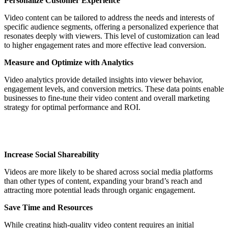
Personalize Customer Experience
Video content can be tailored to address the needs and interests of
specific audience segments, offering a personalized experience that
resonates deeply with viewers. This level of customization can lead
to higher engagement rates and more effective lead conversion.
Measure and Optimize with Analytics
Video analytics provide detailed insights into viewer behavior,
engagement levels, and conversion metrics. These data points enable
businesses to fine-tune their video content and overall marketing
strategy for optimal performance and ROI.
Increase Social Shareability
Videos are more likely to be shared across social media platforms
than other types of content, expanding your brand’s reach and
attracting more potential leads through organic engagement.
Save Time and Resources
While creating high-quality video content requires an initial