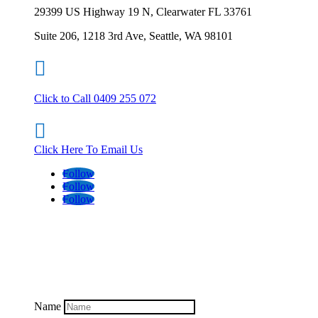
29399 US Highway 19 N, Clearwater FL 33761
Suite 206, 1218 3rd Ave, Seattle, WA 98101

Click to Call 0409 255 072

Click Here To Email Us
Follow
Follow
Follow
Name