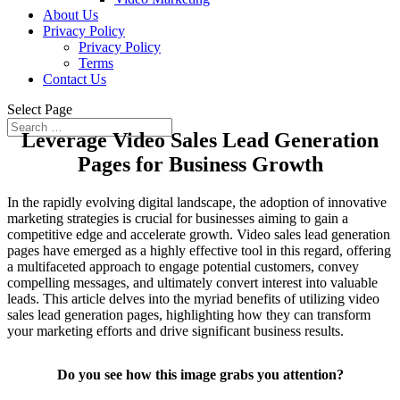
About Us
Privacy Policy
Privacy Policy
Terms
Contact Us
Select Page
Leverage Video Sales Lead Generation
Pages for Business Growth
In the rapidly evolving digital landscape, the adoption of innovative
marketing strategies is crucial for businesses aiming to gain a
competitive edge and accelerate growth. Video sales lead generation
pages have emerged as a highly effective tool in this regard, offering
a multifaceted approach to engage potential customers, convey
compelling messages, and ultimately convert interest into valuable
leads. This article delves into the myriad benefits of utilizing video
sales lead generation pages, highlighting how they can transform
your marketing efforts and drive significant business results.
Do you see how this image grabs you attention?