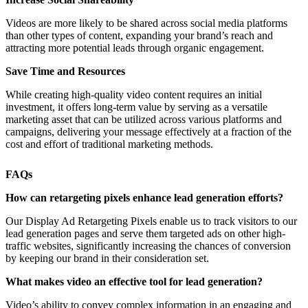
Videos are more likely to be shared across social media platforms
than other types of content, expanding your brand’s reach and
attracting more potential leads through organic engagement.
Save Time and Resources
While creating high-quality video content requires an initial
investment, it offers long-term value by serving as a versatile
marketing asset that can be utilized across various platforms and
campaigns, delivering your message effectively at a fraction of the
cost and effort of traditional marketing methods.
FAQs
How can retargeting pixels enhance lead generation efforts?
Our Display Ad Retargeting Pixels enable us to track visitors to our
lead generation pages and serve them targeted ads on other high-
traffic websites, significantly increasing the chances of conversion
by keeping our brand in their consideration set.
What makes video an effective tool for lead generation?
Video’s ability to convey complex information in an engaging and