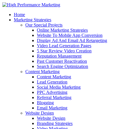
Home
Marketing Strategies
Our Special Projects
Online Marketing Strategies
Website To Mobile App Conversion
Display Ad And Email Ad Retargeting
Video Lead Generation Pages
5 Star Review Video Creation
Reputation Management
Past Customer Reactivation
Search Engine Optimization
Content Marketing
Content Marketing
Lead Generation
Social Media Marketing
PPC Advertising
Referral Marketing
Blogging
Email Marketing
Website Design
Website Design
Branding Strategies
Video Marketing