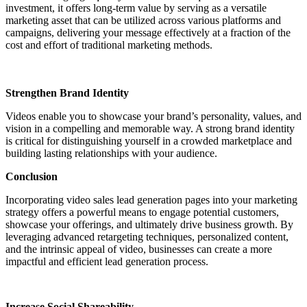
investment, it offers long-term value by serving as a versatile
marketing asset that can be utilized across various platforms and
campaigns, delivering your message effectively at a fraction of the
cost and effort of traditional marketing methods.
Strengthen Brand Identity
Videos enable you to showcase your brand’s personality, values, and
vision in a compelling and memorable way. A strong brand identity
is critical for distinguishing yourself in a crowded marketplace and
building lasting relationships with your audience.
Conclusion
Incorporating video sales lead generation pages into your marketing
strategy offers a powerful means to engage potential customers,
showcase your offerings, and ultimately drive business growth. By
leveraging advanced retargeting techniques, personalized content,
and the intrinsic appeal of video, businesses can create a more
impactful and efficient lead generation process.
Increase Social Shareability