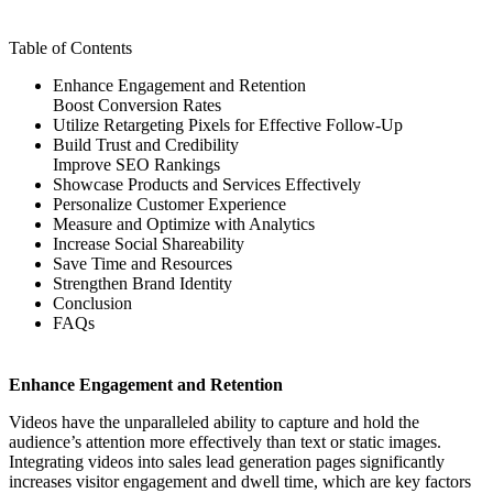
Table of Contents
Enhance Engagement and Retention
Boost Conversion Rates
Utilize Retargeting Pixels for Effective Follow-Up
Build Trust and Credibility
Improve SEO Rankings
Showcase Products and Services Effectively
Personalize Customer Experience
Measure and Optimize with Analytics
Increase Social Shareability
Save Time and Resources
Strengthen Brand Identity
Conclusion
FAQs
Enhance Engagement and Retention
Videos have the unparalleled ability to capture and hold the
audience’s attention more effectively than text or static images.
Integrating videos into sales lead generation pages significantly
increases visitor engagement and dwell time, which are key factors