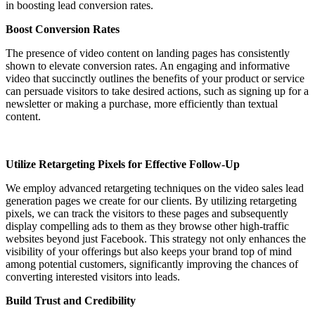
in boosting lead conversion rates.
Boost Conversion Rates
The presence of video content on landing pages has consistently
shown to elevate conversion rates. An engaging and informative
video that succinctly outlines the benefits of your product or service
can persuade visitors to take desired actions, such as signing up for a
newsletter or making a purchase, more efficiently than textual
content.
Utilize Retargeting Pixels for Effective Follow-Up
We employ advanced retargeting techniques on the video sales lead
generation pages we create for our clients. By utilizing retargeting
pixels, we can track the visitors to these pages and subsequently
display compelling ads to them as they browse other high-traffic
websites beyond just Facebook. This strategy not only enhances the
visibility of your offerings but also keeps your brand top of mind
among potential customers, significantly improving the chances of
converting interested visitors into leads.
Build Trust and Credibility