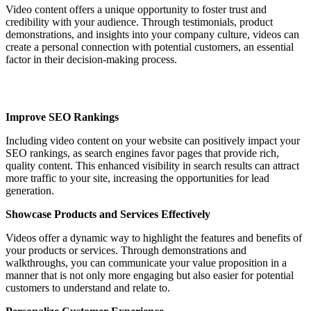
Video content offers a unique opportunity to foster trust and
credibility with your audience. Through testimonials, product
demonstrations, and insights into your company culture, videos can
create a personal connection with potential customers, an essential
factor in their decision-making process.
Improve SEO Rankings
Including video content on your website can positively impact your
SEO rankings, as search engines favor pages that provide rich,
quality content. This enhanced visibility in search results can attract
more traffic to your site, increasing the opportunities for lead
generation.
Showcase Products and Services Effectively
Videos offer a dynamic way to highlight the features and benefits of
your products or services. Through demonstrations and
walkthroughs, you can communicate your value proposition in a
manner that is not only more engaging but also easier for potential
customers to understand and relate to.