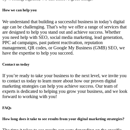
How we can help you
We understand that building a successful business in today’s digital
age can be challenging. That’s why we offer a range of services that
are designed to help you stand out and achieve success. Whether
you need help with SEO, social media marketing, lead generation,
PPC ad campaigns, past patient reactivation, reputation
management, QR codes, or Google My Business (GMB) SEO, we
have the expertise to help you succeed.
Contact us today
If you’re ready to take your business to the next level, we invite you
to contact us today to learn more about how our proven digital
marketing strategies can help you achieve success. Our team of
experts is dedicated to helping you grow your business, and we look
forward to working with you!
FAQs
How long does it take to see results from your digital marketing strategies?