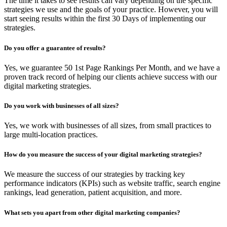
The time it takes to see results can vary depending on the specific
strategies we use and the goals of your practice. However, you will
start seeing results within the first 30 Days of implementing our
strategies.
Do you offer a guarantee of results?
Yes, we guarantee 50 1st Page Rankings Per Month, and we have a
proven track record of helping our clients achieve success with our
digital marketing strategies.
Do you work with businesses of all sizes?
Yes, we work with businesses of all sizes, from small practices to
large multi-location practices.
How do you measure the success of your digital marketing strategies?
We measure the success of our strategies by tracking key
performance indicators (KPIs) such as website traffic, search engine
rankings, lead generation, patient acquisition, and more.
What sets you apart from other digital marketing companies?