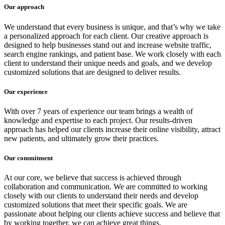
Our approach
We understand that every business is unique, and that’s why we take
a personalized approach for each client. Our creative approach is
designed to help businesses stand out and increase website traffic,
search engine rankings, and patient base. We work closely with each
client to understand their unique needs and goals, and we develop
customized solutions that are designed to deliver results.
Our experience
With over 7 years of experience our team brings a wealth of
knowledge and expertise to each project. Our results-driven
approach has helped our clients increase their online visibility, attract
new patients, and ultimately grow their practices.
Our commitment
At our core, we believe that success is achieved through
collaboration and communication. We are committed to working
closely with our clients to understand their needs and develop
customized solutions that meet their specific goals. We are
passionate about helping our clients achieve success and believe that
by working together, we can achieve great things.