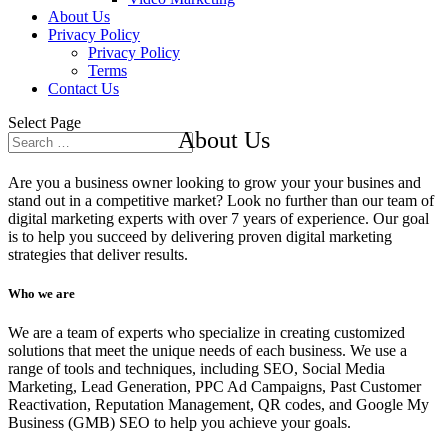
About Us
Privacy Policy
Privacy Policy
Terms
Contact Us
Select Page
About Us
Are you a business owner looking to grow your your busines and
stand out in a competitive market? Look no further than our team of
digital marketing experts with over 7 years of experience. Our goal
is to help you succeed by delivering proven digital marketing
strategies that deliver results.
Who we are
We are a team of experts who specialize in creating customized
solutions that meet the unique needs of each business. We use a
range of tools and techniques, including SEO, Social Media
Marketing, Lead Generation, PPC Ad Campaigns, Past Customer
Reactivation, Reputation Management, QR codes, and Google My
Business (GMB) SEO to help you achieve your goals.