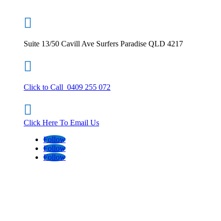

Suite 13/50 Cavill Ave Surfers Paradise QLD 4217

Click to Call 0409 255 072

Click Here To Email Us
Follow
Follow
Follow