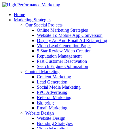
Home
Marketing Strategies
Our Special Projects
Online Marketing Strategies
Website To Mobile App Conversion
Display Ad And Email Ad Retargeting
Video Lead Generation Pages
5 Star Review Video Creation
Reputation Management
Past Customer Reactivation
Search Engine Optimization
Content Marketing
Content Marketing
Lead Generation
Social Media Marketing
PPC Advertising
Referral Marketing
Blogging
Email Marketing
Website Design
Website Design
Branding Strategies
Video Marketing