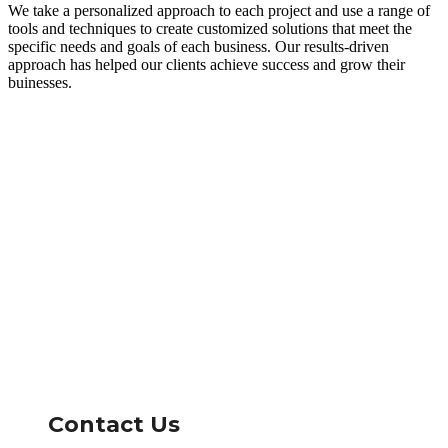
We take a personalized approach to each project and use a range of
tools and techniques to create customized solutions that meet the
specific needs and goals of each business. Our results-driven
approach has helped our clients achieve success and grow their
buinesses.
Contact Us