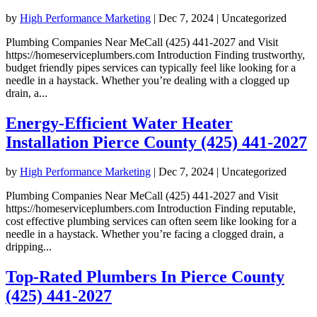
by
High Performance Marketing
|
Dec 7, 2024
| Uncategorized
Plumbing Companies Near MeCall (425) 441-2027 and Visit
https://homeserviceplumbers.com Introduction Finding trustworthy,
budget friendly pipes services can typically feel like looking for a
needle in a haystack. Whether you’re dealing with a clogged up
drain, a...
Energy-Efficient Water Heater
Installation Pierce County (425) 441-2027
by
High Performance Marketing
|
Dec 7, 2024
| Uncategorized
Plumbing Companies Near MeCall (425) 441-2027 and Visit
https://homeserviceplumbers.com Introduction Finding reputable,
cost effective plumbing services can often seem like looking for a
needle in a haystack. Whether you’re facing a clogged drain, a
dripping...
Top-Rated Plumbers In Pierce County
(425) 441-2027