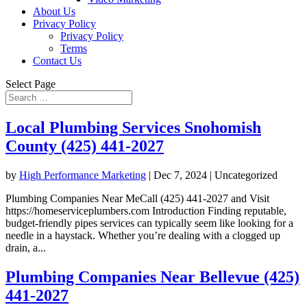
About Us
Privacy Policy
Privacy Policy
Terms
Contact Us
Select Page
Local Plumbing Services Snohomish
County (425) 441-2027
by
High Performance Marketing
|
Dec 7, 2024
| Uncategorized
Plumbing Companies Near MeCall (425) 441-2027 and Visit
https://homeserviceplumbers.com Introduction Finding reputable,
budget-friendly pipes services can typically seem like looking for a
needle in a haystack. Whether you’re dealing with a clogged up
drain, a...
Plumbing Companies Near Bellevue (425)
441-2027