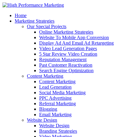
Home
Marketing Strategies
Our Special Projects
Online Marketing Strategies
Website To Mobile App Conversion
Display Ad And Email Ad Retargeting
Video Lead Generation Pages
5 Star Review Video Creation
Reputation Management
Past Customer Reactivation
Search Engine Optimization
Content Marketing
Content Marketing
Lead Generation
Social Media Marketing
PPC Advertising
Referral Marketing
Blogging
Email Marketing
Website Design
Website Design
Branding Strategies
Video Marketing