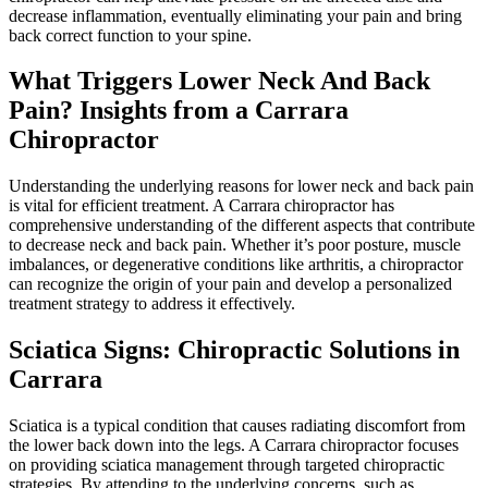
decrease inflammation, eventually eliminating your pain and bring
back correct function to your spine.
What Triggers Lower Neck And Back
Pain? Insights from a Carrara
Chiropractor
Understanding the underlying reasons for lower neck and back pain
is vital for efficient treatment. A Carrara chiropractor has
comprehensive understanding of the different aspects that contribute
to decrease neck and back pain. Whether it’s poor posture, muscle
imbalances, or degenerative conditions like arthritis, a chiropractor
can recognize the origin of your pain and develop a personalized
treatment strategy to address it effectively.
Sciatica Signs: Chiropractic Solutions in
Carrara
Sciatica is a typical condition that causes radiating discomfort from
the lower back down into the legs. A Carrara chiropractor focuses
on providing sciatica management through targeted chiropractic
strategies. By attending to the underlying concerns, such as