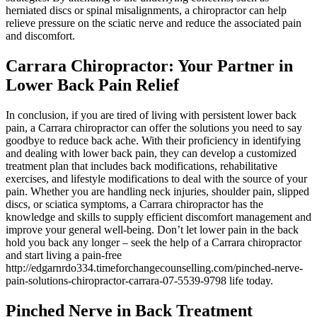
herniated discs or spinal misalignments, a chiropractor can help
relieve pressure on the sciatic nerve and reduce the associated pain
and discomfort.
Carrara Chiropractor: Your Partner in
Lower Back Pain Relief
In conclusion, if you are tired of living with persistent lower back
pain, a Carrara chiropractor can offer the solutions you need to say
goodbye to reduce back ache. With their proficiency in identifying
and dealing with lower back pain, they can develop a customized
treatment plan that includes back modifications, rehabilitative
exercises, and lifestyle modifications to deal with the source of your
pain. Whether you are handling neck injuries, shoulder pain, slipped
discs, or sciatica symptoms, a Carrara chiropractor has the
knowledge and skills to supply efficient discomfort management and
improve your general well-being. Don’t let lower pain in the back
hold you back any longer – seek the help of a Carrara chiropractor
and start living a pain-free
http://edgarnrdo334.timeforchangecounselling.com/pinched-nerve-
pain-solutions-chiropractor-carrara-07-5539-9798 life today.
Pinched Nerve in Back Treatment