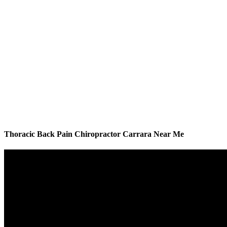
Thoracic Back Pain Chiropractor Carrara Near Me