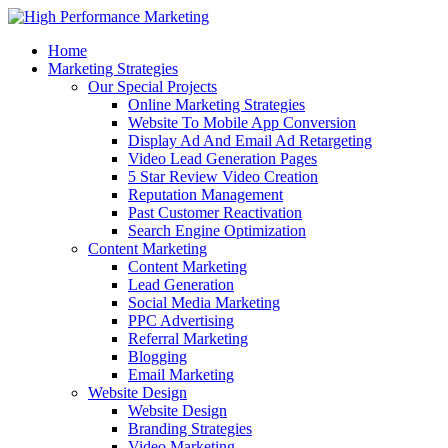
Home
Marketing Strategies
Our Special Projects
Online Marketing Strategies
Website To Mobile App Conversion
Display Ad And Email Ad Retargeting
Video Lead Generation Pages
5 Star Review Video Creation
Reputation Management
Past Customer Reactivation
Search Engine Optimization
Content Marketing
Content Marketing
Lead Generation
Social Media Marketing
PPC Advertising
Referral Marketing
Blogging
Email Marketing
Website Design
Website Design
Branding Strategies
Video Marketing