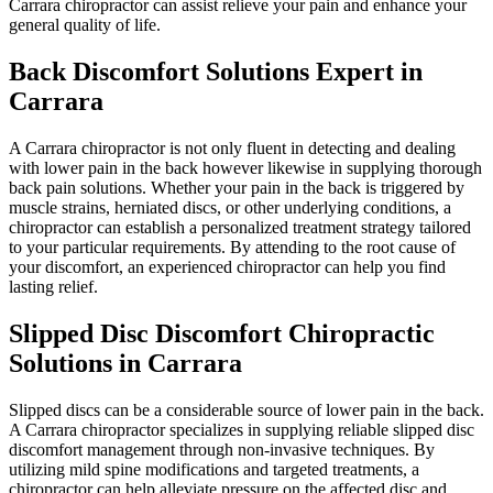
Carrara chiropractor can assist relieve your pain and enhance your
general quality of life.
Back Discomfort Solutions Expert in
Carrara
A Carrara chiropractor is not only fluent in detecting and dealing
with lower pain in the back however likewise in supplying thorough
back pain solutions. Whether your pain in the back is triggered by
muscle strains, herniated discs, or other underlying conditions, a
chiropractor can establish a personalized treatment strategy tailored
to your particular requirements. By attending to the root cause of
your discomfort, an experienced chiropractor can help you find
lasting relief.
Slipped Disc Discomfort Chiropractic
Solutions in Carrara
Slipped discs can be a considerable source of lower pain in the back.
A Carrara chiropractor specializes in supplying reliable slipped disc
discomfort management through non-invasive techniques. By
utilizing mild spine modifications and targeted treatments, a
chiropractor can help alleviate pressure on the affected disc and