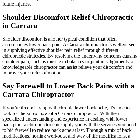
future injuries.
Shoulder Discomfort Relief Chiropractic
in Carrara
Shoulder discomfort is another typical condition that often
accompanies lower back pain. A Carrara chiropractor is well-versed
in supplying effective shoulder pain relief through different
chiropractic strategies. By resolving the underlying concerns causing
shoulder pain, such as muscle imbalances or joint misalignments, a
knowledgeable chiropractor can assist relieve your discomfort and
improve your series of motion.
Say Farewell to Lower Back Pains with a
Carrara Chiropractor
If you’re tired of living with chronic lower back ache, it’s time to
look for the know-how of a Carrara chiropractor. With their
specialized understanding and experience in dealing with lower
back pain, a chiropractor can supply you with the services you need
to bid farewell to reduce back ache at last. Through a mix of back
modifications, healing workouts, and way of life modifications, a