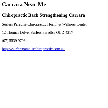
Carrara Near Me
Chiropractic Back Strengthening Carrara
Surfers Paradise Chiropractic Health & Wellness Center
12 Thomas Drive, Surfers Paradise QLD 4217
(07) 5539 9798
https://surfersparadisechiropractic.com.au