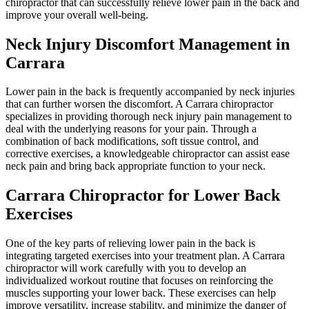
chiropractor that can successfully relieve lower pain in the back and
improve your overall well-being.
Neck Injury Discomfort Management in
Carrara
Lower pain in the back is frequently accompanied by neck injuries
that can further worsen the discomfort. A Carrara chiropractor
specializes in providing thorough neck injury pain management to
deal with the underlying reasons for your pain. Through a
combination of back modifications, soft tissue control, and
corrective exercises, a knowledgeable chiropractor can assist ease
neck pain and bring back appropriate function to your neck.
Carrara Chiropractor for Lower Back
Exercises
One of the key parts of relieving lower pain in the back is
integrating targeted exercises into your treatment plan. A Carrara
chiropractor will work carefully with you to develop an
individualized workout routine that focuses on reinforcing the
muscles supporting your lower back. These exercises can help
improve versatility, increase stability, and minimize the danger of