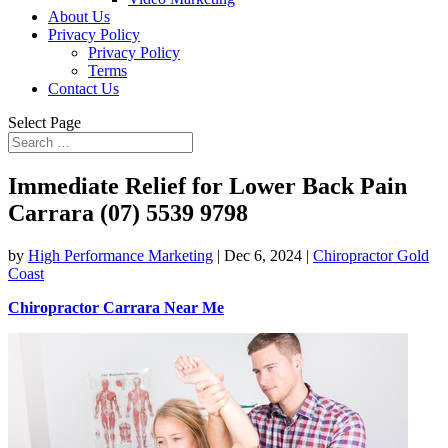
About Us
Privacy Policy
Privacy Policy
Terms
Contact Us
Select Page
Immediate Relief for Lower Back Pain
Carrara (07) 5539 9798
by
High Performance Marketing
|
Dec 6, 2024
|
Chiropractor Gold
Coast
Chiropractor Carrara Near Me