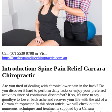
Call (07) 5539 9798 or Visit
https://surfersparadisechiropractic.com.au
Introduction: Spine Pain Relief Carrara
Chiropractic
Are you tired of dealing with chronic lower pain in the back? Do
you discover it hard to perform daily tasks or enjoy your preferred
activities since of continuous discomfort? If so, it’s time to say
goodbye to lower back ache and recover your life with the aid of a
Carrara chiropractor. In this short article, we will check out the
numerous techniques and treatments supplied by a Carrara