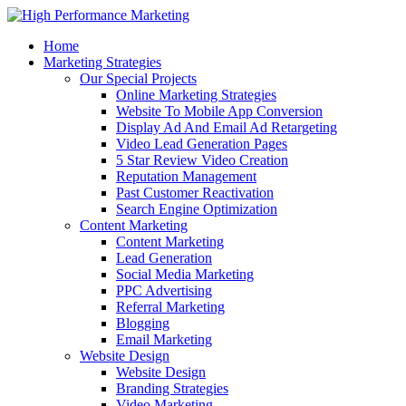
Home
Marketing Strategies
Our Special Projects
Online Marketing Strategies
Website To Mobile App Conversion
Display Ad And Email Ad Retargeting
Video Lead Generation Pages
5 Star Review Video Creation
Reputation Management
Past Customer Reactivation
Search Engine Optimization
Content Marketing
Content Marketing
Lead Generation
Social Media Marketing
PPC Advertising
Referral Marketing
Blogging
Email Marketing
Website Design
Website Design
Branding Strategies
Video Marketing