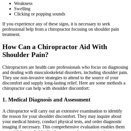
Weakness
Swelling
Clicking or popping sounds
If you experience any of these signs, it is necessary to seek
professional help from a chiropractor focusing on shoulder pain
treatment.
How Can a Chiropractor Aid With
Shoulder Pain?
Chiropractors are health care professionals who focus on diagnosing
and dealing with musculoskeletal disorders, including shoulder pain.
They use non-invasive strategies to attend to the source of your
discomfort and supply long-lasting relief. Here are some methods a
chiropractor can help with shoulder discomfort:
1. Medical Diagnosis and Assessment
A chiropractor will carry out an extensive examination to identify
the reason for your shoulder discomfort. They may inquire about
your medical history, conduct physical tests, and order diagnostic
imaging if necessary. This comprehensive evaluation enables them