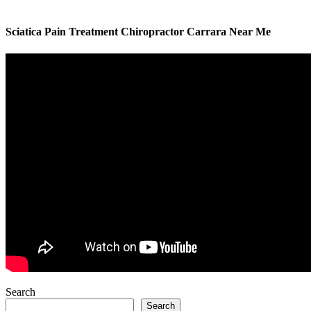
Sciatica Pain Treatment Chiropractor Carrara Near Me
Search
Search