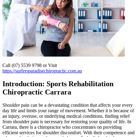
Call (07) 5539 9798 or Visit
https://surfersparadisechiropractic.com.au
Introduction: Sports Rehabilitation
Chiropractic Carrara
Shoulder pain can be a devastating condition that affects your every
day life and limits your range of movement. Whether it is because of
an injury, overuse, or underlying medical conditions, finding relief
from shoulder pain is necessary for restoring your quality of life. In
Carrara, there is a chiropractor who concentrates on providing
efficient services for shoulder discomfort. With their competence and