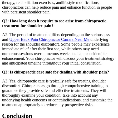
therapy, rehabilitation exercises, andlifestyle modifications,
chiropractors can help reduce pain and enhance function in people
with persistent shoulder pain.
Q2: How long does it require to see arise from chiropractic
treatment for shoulder pain?
A2: The period of treatment differs depending on the seriousness
and
Upper Back Pain Chiropractor Carrara Near Me
underlying
reason for the shoulder discomfort. Some people may experience
immediate relief after their first see, while others may need
numerous sessions over numerous weeks to attain considerable
enhancement. Your chiropractor will discuss your treatment strategy
and anticipated timeline throughout your initial consultation.
Q3: Is chiropractic care safe for dealing with shoulder pain?
A3: Yes, chiropractic care is typically safe for treating shoulder
discomfort. Chiropractors go through comprehensive training to
guarantee they provide safe and effective treatments. They will
thoroughly examine your condition, take into account any
underlying health concerns or contraindications, and customize the
treatment appropriately to reduce any prospective risks.
Conclusion