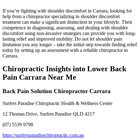
If you’re fighting with shoulder discomfort in Carrara, looking for
help from a chiropractor specializing in shoulder discomfort
treatment can make a significant distinction in your lifestyle. Their
competence in diagnosing, assessing, and dealing with shoulder
discomfort using non-invasive strategies can provide you with long-
lasting relief and improved mobility. Do not let shoulder pain
limitation you any longer – take the initial step towards finding relief
today by setting up an assessment with a reliable chiropractor in
Carrara.
Chiropractic Insights into Lower Back
Pain Carrara Near Me
Back Pain Solution Chiropractor Carrara
Surfers Paradise Chiropractic Health & Wellness Center
12 Thomas Drive, Surfers Paradise QLD 4217
(07) 5539 9798
https://surfersparadisechiropractic.com.au