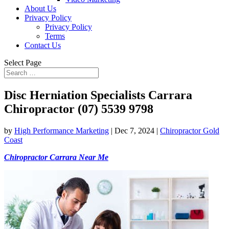
About Us
Privacy Policy
Privacy Policy
Terms
Contact Us
Select Page
Disc Herniation Specialists Carrara
Chiropractor (07) 5539 9798
by
High Performance Marketing
|
Dec 7, 2024
|
Chiropractor Gold
Coast
Chiropractor Carrara Near Me