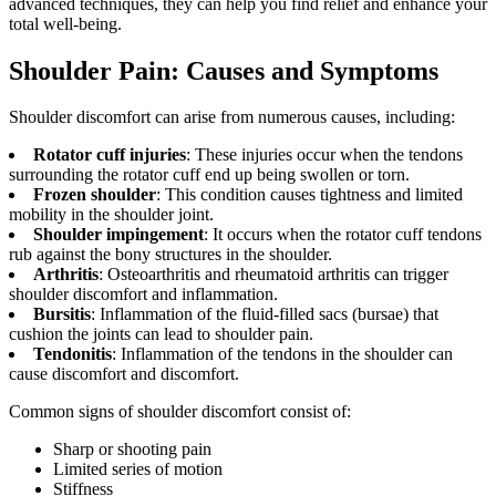
advanced techniques, they can help you find relief and enhance your
total well-being.
Shoulder Pain: Causes and Symptoms
Shoulder discomfort can arise from numerous causes, including:
Rotator cuff injuries
: These injuries occur when the tendons
surrounding the rotator cuff end up being swollen or torn.
Frozen shoulder
: This condition causes tightness and limited
mobility in the shoulder joint.
Shoulder impingement
: It occurs when the rotator cuff tendons
rub against the bony structures in the shoulder.
Arthritis
: Osteoarthritis and rheumatoid arthritis can trigger
shoulder discomfort and inflammation.
Bursitis
: Inflammation of the fluid-filled sacs (bursae) that
cushion the joints can lead to shoulder pain.
Tendonitis
: Inflammation of the tendons in the shoulder can
cause discomfort and discomfort.
Common signs of shoulder discomfort consist of:
Sharp or shooting pain
Limited series of motion
Stiffness