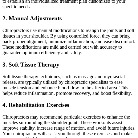
to establish an individualized treatment plan customized to your
specific needs.
2. Manual Adjustments
Chiropractors use manual modifications to realign the joints and soft
tissues in your shoulder. By using controlled force, they can bring
back proper alignment, minimize inflammation, and ease discomfort.
These modifications are mild and carried out with accuracy to
guarantee optimum efficiency and safety.
3. Soft Tissue Therapy
Soft tissue therapy techniques, such as massage and myofascial
release, are typically utilized by chiropractic specialists to ease
muscle tension and enhance blood flow in the affected area. This
helps reduce inflammation, promote recovery, and boost flexibility.
4. Rehabilitation Exercises
Chiropractors may recommend particular exercises to enhance the
muscles surrounding the shoulder joint. These workouts assist
improve stability, increase range of motion, and avoid future injuries.
Your chiropractor will assist you through these exercises and make