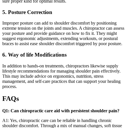
sure proper kind for optimal results.
5. Posture Correction
Improper posture can add to shoulder discomfort by positioning
extreme tension on the joints and muscles. A chiropractor can assess
your posture and provide guidance on how to fix it. They might
suggest ergonomic adjustments, extending workouts, or postural
braces to assist ease shoulder discomfort triggered by poor posture.
6. Way of life Modifications
In addition to hands-on treatments, chiropractors likewise supply
lifestyle recommendations for managing shoulder pain effectively.
This may include advice on ergonomics, nutrition, stress
management, and self-care practices that can support your healing
process.
FAQs
Q1: Can chiropractic care aid with persistent shoulder pain?
A1: Yes, chiropractic care can be reliable in handling chronic
shoulder discomfort. Through a mix of manual changes, soft tissue