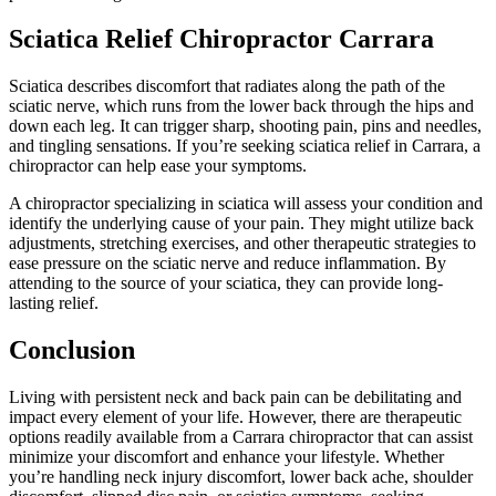
Sciatica Relief Chiropractor Carrara
Sciatica describes discomfort that radiates along the path of the
sciatic nerve, which runs from the lower back through the hips and
down each leg. It can trigger sharp, shooting pain, pins and needles,
and tingling sensations. If you’re seeking sciatica relief in Carrara, a
chiropractor can help ease your symptoms.
A chiropractor specializing in sciatica will assess your condition and
identify the underlying cause of your pain. They might utilize back
adjustments, stretching exercises, and other therapeutic strategies to
ease pressure on the sciatic nerve and reduce inflammation. By
attending to the source of your sciatica, they can provide long-
lasting relief.
Conclusion
Living with persistent neck and back pain can be debilitating and
impact every element of your life. However, there are therapeutic
options readily available from a Carrara chiropractor that can assist
minimize your discomfort and enhance your lifestyle. Whether
you’re handling neck injury discomfort, lower back ache, shoulder