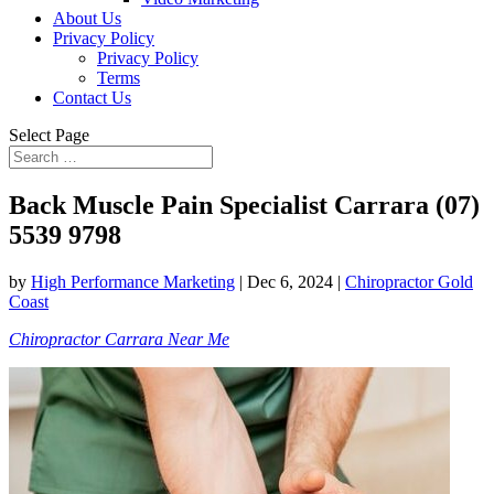
About Us
Privacy Policy
Privacy Policy
Terms
Contact Us
Select Page
Back Muscle Pain Specialist Carrara (07)
5539 9798
by
High Performance Marketing
|
Dec 6, 2024
|
Chiropractor Gold
Coast
Chiropractor Carrara Near Me