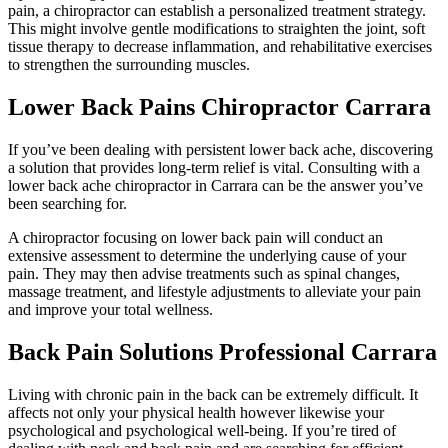
pain, a chiropractor can establish a personalized treatment strategy.
This might involve gentle modifications to straighten the joint, soft
tissue therapy to decrease inflammation, and rehabilitative exercises
to strengthen the surrounding muscles.
Lower Back Pains Chiropractor Carrara
If you’ve been dealing with persistent lower back ache, discovering
a solution that provides long-term relief is vital. Consulting with a
lower back ache chiropractor in Carrara can be the answer you’ve
been searching for.
A chiropractor focusing on lower back pain will conduct an
extensive assessment to determine the underlying cause of your
pain. They may then advise treatments such as spinal changes,
massage treatment, and lifestyle adjustments to alleviate your pain
and improve your total wellness.
Back Pain Solutions Professional Carrara
Living with chronic pain in the back can be extremely difficult. It
affects not only your physical health however likewise your
psychological and psychological well-being. If you’re tired of