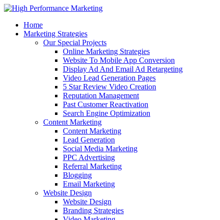
Home
Marketing Strategies
Our Special Projects
Online Marketing Strategies
Website To Mobile App Conversion
Display Ad And Email Ad Retargeting
Video Lead Generation Pages
5 Star Review Video Creation
Reputation Management
Past Customer Reactivation
Search Engine Optimization
Content Marketing
Content Marketing
Lead Generation
Social Media Marketing
PPC Advertising
Referral Marketing
Blogging
Email Marketing
Website Design
Website Design
Branding Strategies
Video Marketing