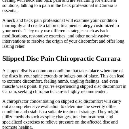
dealing with neck and back pain and are searching for efficient
solutions, talking to a pain in the back professional in Carrara is
essential.
A neck and back pain professional will examine your condition
thoroughly and create a tailored treatment strategy customized to
your needs. They may use different strategies such as back
modifications, restorative exercises, and other non-invasive
interventions to resolve the origin of your discomfort and offer long
lasting relief.
Slipped Disc Pain Chiropractic Carrara
A slipped disc is a common condition that takes place when one of
the discs in your spine extends or bulges out of place. This can lead
to extreme discomfort, feeling numb, tingling feelings, and even
muscle weak point. If you’re experiencing slipped disc discomfort in
Carrara, seeking chiropractic care is highly recommended.
A chiropractor concentrating on slipped disc discomfort will carry
out a comprehensive evaluation to determine the severity ofthe
condition and establish a suitable treatment strategy. They might
utilize methods such as spine changes, traction treatment, and
specialized exercises to relieve pressure on the affected disc and
promote healing.