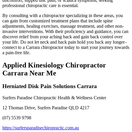
discomfort, slipped disc pain, or sciatica symptoms, seeking
professional chiropractic care is essential.
By consulting with a chiropractor specializing in these areas, you
can gain from customized treatment plans that include spine
adjustments, healing exercises, massage treatment, and other non-
invasive interventions. With their proficiency and guidance, you can
discover relief from your aching back and gain back control over
your life. Do not let neck and back pain hold you back any longer–
connect to a Carrara chiropractor today to start your journey towards
a pain-free life.
Applied Kinesiology Chiropractor
Carrara Near Me
Herniated Disk Pain Solutions Carrara
Surfers Paradise Chiropractic Health & Wellness Center
12 Thomas Drive, Surfers Paradise QLD 4217
(07) 5539 9798
https://surfersparadisechiropractic.com.au