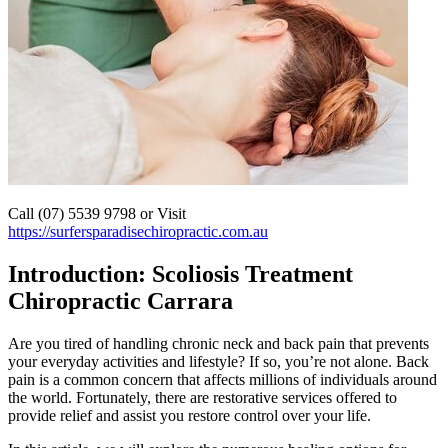
Call (07) 5539 9798 or Visit
https://surfersparadisechiropractic.com.au
Introduction: Scoliosis Treatment
Chiropractic Carrara
Are you tired of handling chronic neck and back pain that prevents
your everyday activities and lifestyle? If so, you’re not alone. Back
pain is a common concern that affects millions of individuals around
the world. Fortunately, there are restorative services offered to
provide relief and assist you restore control over your life.