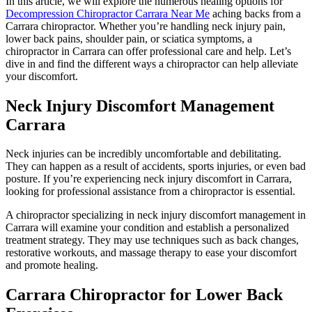
In this article, we will explore the numerous healing options for
Decompression Chiropractor Carrara Near Me
aching backs from a
Carrara chiropractor. Whether you’re handling neck injury pain,
lower back pains, shoulder pain, or sciatica symptoms, a
chiropractor in Carrara can offer professional care and help. Let’s
dive in and find the different ways a chiropractor can help alleviate
your discomfort.
Neck Injury Discomfort Management
Carrara
Neck injuries can be incredibly uncomfortable and debilitating.
They can happen as a result of accidents, sports injuries, or even bad
posture. If you’re experiencing neck injury discomfort in Carrara,
looking for professional assistance from a chiropractor is essential.
A chiropractor specializing in neck injury discomfort management in
Carrara will examine your condition and establish a personalized
treatment strategy. They may use techniques such as back changes,
restorative workouts, and massage therapy to ease your discomfort
and promote healing.
Carrara Chiropractor for Lower Back