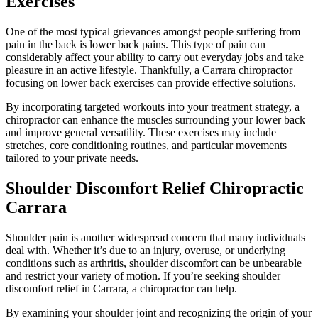
Exercises
One of the most typical grievances amongst people suffering from
pain in the back is lower back pains. This type of pain can
considerably affect your ability to carry out everyday jobs and take
pleasure in an active lifestyle. Thankfully, a Carrara chiropractor
focusing on lower back exercises can provide effective solutions.
By incorporating targeted workouts into your treatment strategy, a
chiropractor can enhance the muscles surrounding your lower back
and improve general versatility. These exercises may include
stretches, core conditioning routines, and particular movements
tailored to your private needs.
Shoulder Discomfort Relief Chiropractic
Carrara
Shoulder pain is another widespread concern that many individuals
deal with. Whether it’s due to an injury, overuse, or underlying
conditions such as arthritis, shoulder discomfort can be unbearable
and restrict your variety of motion. If you’re seeking shoulder
discomfort relief in Carrara, a chiropractor can help.
By examining your shoulder joint and recognizing the origin of your