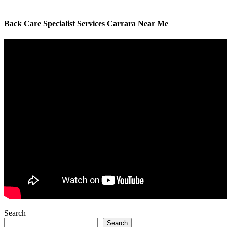
Back Care Specialist Services Carrara Near Me
Search
Search